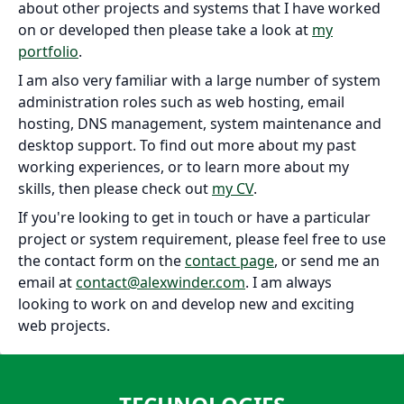
about other projects and systems that I have worked
on or developed then please take a look at
my
portfolio
.
I am also very familiar with a large number of system
administration roles such as web hosting, email
hosting, DNS management, system maintenance and
desktop support. To find out more about my past
working experiences, or to learn more about my
skills, then please check out
my CV
.
If you're looking to get in touch or have a particular
project or system requirement, please feel free to use
the contact form on the
contact page
, or send me an
email at
contact@alexwinder.com
. I am always
looking to work on and develop new and exciting
web projects.