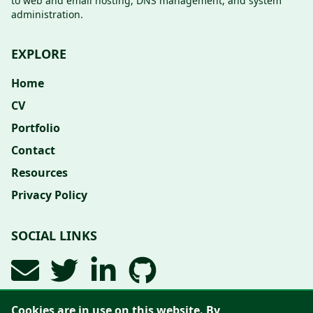
to web and email hosting, DNS management, and system
administration.
EXPLORE
Home
CV
Portfolio
Contact
Resources
Privacy Policy
SOCIAL LINKS
Cookies are in use on this website. By