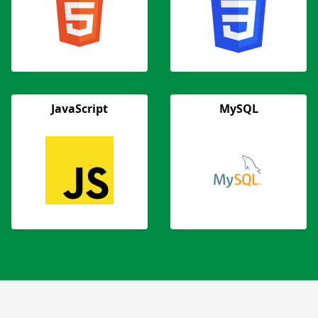
JavaScript
MySQL