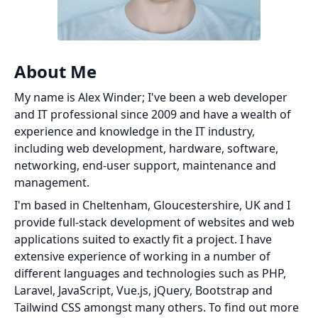
About Me
My name is Alex Winder; I've been a web developer
and IT professional since 2009 and have a wealth of
experience and knowledge in the IT industry,
including web development, hardware, software,
networking, end-user support, maintenance and
management.
I'm based in Cheltenham, Gloucestershire, UK and I
provide full-stack development of websites and web
applications suited to exactly fit a project. I have
extensive experience of working in a number of
different languages and technologies such as PHP,
Laravel, JavaScript, Vue.js, jQuery, Bootstrap and
Tailwind CSS amongst many others. To find out more