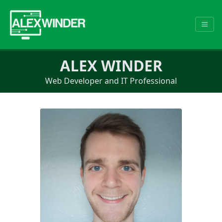
ALEX WINDER
Web Developer and IT Professional