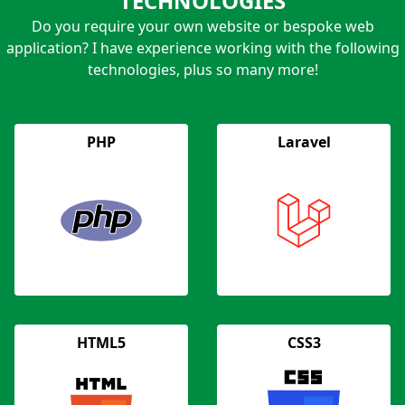
TECHNOLOGIES
Do you require your own website or bespoke web
application? I have experience working with the following
technologies, plus so many more!
PHP
Laravel
HTML5
CSS3