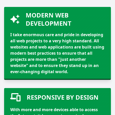
MODERN WEB
DEVELOPMENT
I take enormous care and pride in developing
all web projects to a very high standard. All
websites and web applications are built using
modern best practices to ensure that all
projects are more than "just another
website" and to ensure they stand up in an
ever-changing digital world.
RESPONSIVE BY DESIGN
With more and more devices able to access