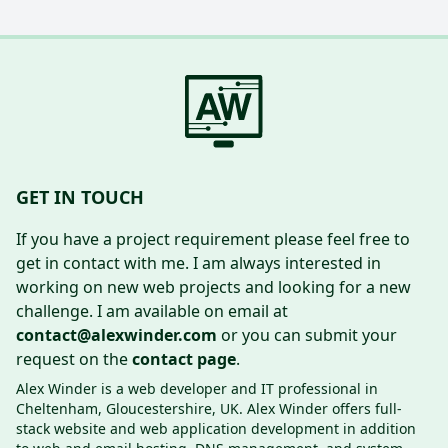
GET IN TOUCH
If you have a project requirement please feel free to
get in contact with me. I am always interested in
working on new web projects and looking for a new
challenge. I am available on email at
contact@alexwinder.com
or you can submit your
request on the
contact page
.
Alex Winder is a web developer and IT professional in
Cheltenham, Gloucestershire, UK. Alex Winder offers full-
stack website and web application development in addition