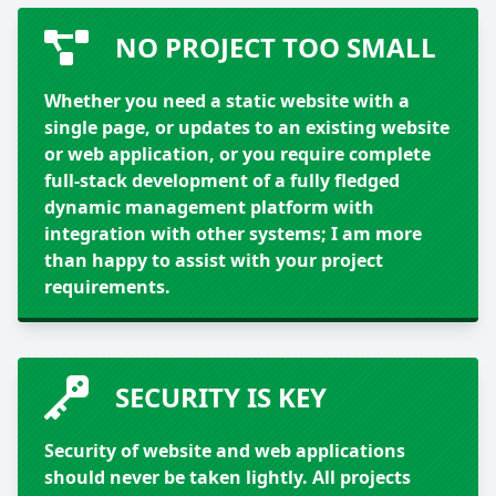
NO PROJECT TOO SMALL
Whether you need a static website with a
single page, or updates to an existing website
or web application, or you require complete
full-stack development of a fully fledged
dynamic management platform with
integration with other systems; I am more
than happy to assist with your project
requirements.
SECURITY IS KEY
Security of website and web applications
should never be taken lightly. All projects