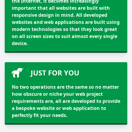
the Internet, it becomes increasingly
important that all websites are built with
responsive design in mind. All developed
websites and web applications are built using
modern technologies so that they look great
on all screen sizes to suit almost every single
device.
JUST FOR YOU
No two operations are the same so no matter
how obscure or niche your web project
requirements are, all are developed to provide
a bespoke website or web application to
perfectly fit your needs.