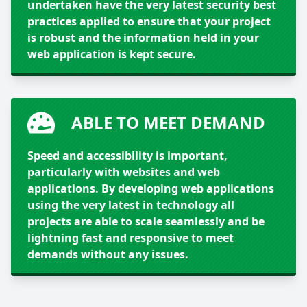
undertaken have the very latest security best
practices applied to ensure that your project
is robust and the information held in your
web application is kept secure.
ABLE TO MEET DEMAND
Speed and accessibility is important,
particularly with websites and web
applications. By developing web applications
using the very latest in technology all
projects are able to scale seamlessly and be
lightning fast and responsive to meet
demands without any issues.